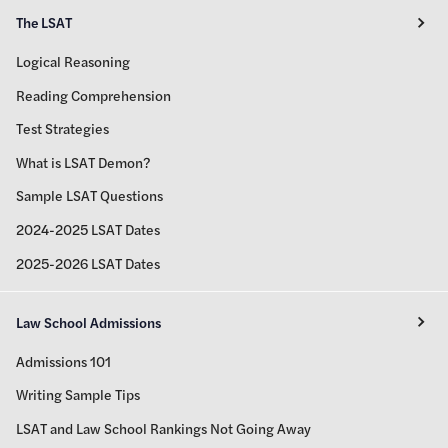
The LSAT
Logical Reasoning
Reading Comprehension
Test Strategies
What is LSAT Demon?
Sample LSAT Questions
2024-2025 LSAT Dates
2025-2026 LSAT Dates
Law School Admissions
Admissions 101
Writing Sample Tips
LSAT and Law School Rankings Not Going Away