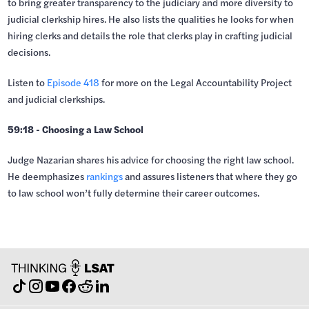
to bring greater transparency to the judiciary and more diversity to
judicial clerkship hires. He also lists the qualities he looks for when
hiring clerks and details the role that clerks play in crafting judicial
decisions.
Listen to
Episode 418
for more on the Legal Accountability Project
and judicial clerkships.
59:18 - Choosing a Law School
Judge Nazarian shares his advice for choosing the right law school.
He deemphasizes
rankings
and assures listeners that where they go
to law school won’t fully determine their career outcomes.