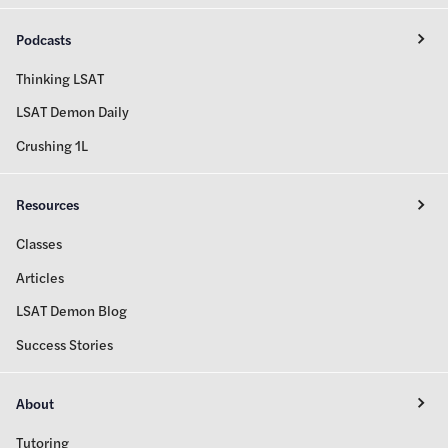
Podcasts
Thinking LSAT
LSAT Demon Daily
Crushing 1L
Resources
Classes
Articles
LSAT Demon Blog
Success Stories
About
Tutoring