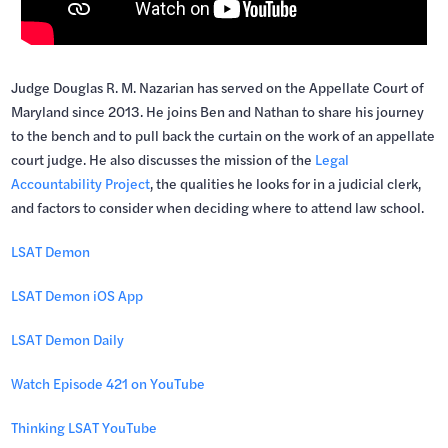
Judge Douglas R. M. Nazarian has served on the Appellate Court of
Maryland since 2013. He joins Ben and Nathan to share his journey
to the bench and to pull back the curtain on the work of an appellate
court judge. He also discusses the mission of the
Legal
Accountability Project
, the qualities he looks for in a judicial clerk,
and factors to consider when deciding where to attend law school.
LSAT Demon
LSAT Demon iOS App
LSAT Demon Daily
Watch Episode 421 on YouTube
Thinking LSAT YouTube