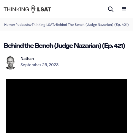
>
>
>
Home
Podcasts
Thinking LSAT
Behind The Bench (Judge Nazarian) (Ep. 421)
Behind the Bench (Judge Nazarian) (Ep. 421)
Nathan
September 25, 2023