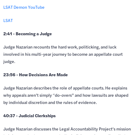
LSAT Demon YouTube
LSAT
2:41 - Becoming a Judge
Judge Nazarian recounts the hard work, politicking, and luck
involved in his multi-year journey to become an appellate court
judge.
23:56 - How Decisions Are Made
Judge Nazarian describes the role of appellate courts. He explains
why appeals aren’t simply “do-overs” and how lawsuits are shaped
by individual discretion and the rules of evidence.
40:37 - Judicial Clerkships
Judge Nazarian discusses the Legal Accountability Project’s mission