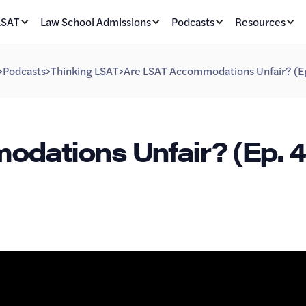
LSAT
Law School Admissions
Podcasts
Resources
>
Podcasts
>
Thinking LSAT
>
Are LSAT Accommodations Unfair? (E
dations Unfair? (Ep. 4