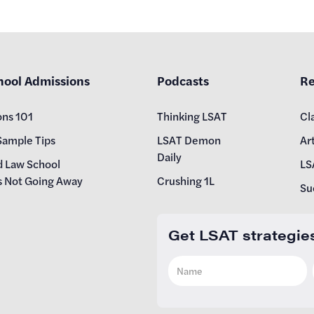
hool Admissions
Podcasts
Re
ons 101
Thinking LSAT
Cl
Sample Tips
LSAT Demon
Art
Daily
d Law School
LS
s Not Going Away
Crushing 1L
Su
Get LSAT strategie