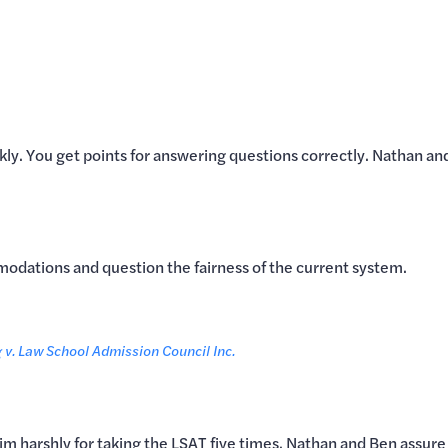
kly. You get points for answering questions correctly. Nathan a
odations and question the fairness of the current system.
v. Law School Admission Council Inc.
him harshly for taking the LSAT five times. Nathan and Ben assure