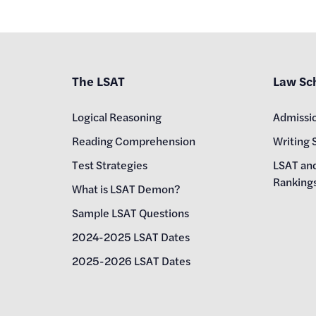
The LSAT
Law Sc
Logical Reasoning
Admissi
Reading Comprehension
Writing 
Test Strategies
LSAT an
Ranking
What is LSAT Demon?
Sample LSAT Questions
2024-2025 LSAT Dates
2025-2026 LSAT Dates