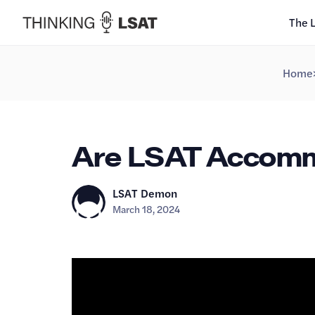
The 
Home
Are LSAT Accommo
LSAT Demon
March 18, 2024