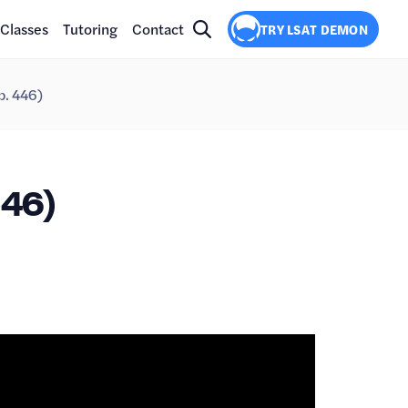
Classes
Tutoring
Contact
TRY LSAT DEMON
p. 446)
46)