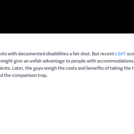
s with documented disabilities a fair shot. But recent
LSAT
sco
t might give an unfair advantage to people with accommodations.
nts. Later, the guys weigh the costs and benefits of taking the t
id the comparison trap.