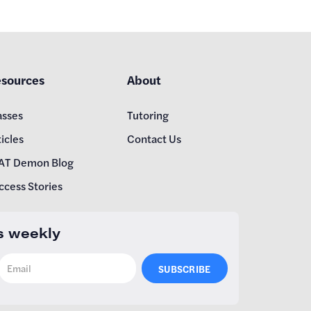
sources
About
asses
Tutoring
icles
Contact Us
AT Demon Blog
ccess Stories
s weekly