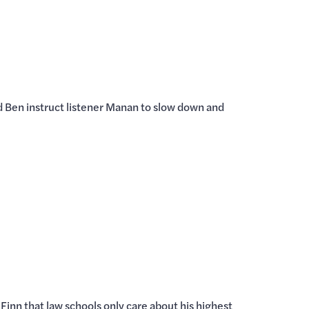
nd Ben instruct listener Manan to slow down and
 Finn that law schools only care about his highest