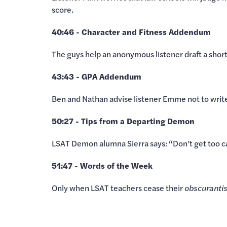
score.
40:46 - Character and Fitness Addendum
The guys help an anonymous listener draft a shor
43:43 - GPA Addendum
Ben and Nathan advise listener Emme not to write
50:27 - Tips from a Departing Demon
LSAT Demon alumna Sierra says: “Don’t get too c
51:47 - Words of the Week
Only when LSAT teachers cease their
obscuranti