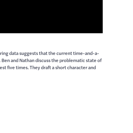
ring data suggests that the current time-and-a-
 Ben and Nathan discuss the problematic state of
est five times. They draft a short character and