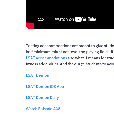
Testing accommodations are meant to give student
half minimum might not level the playing field—i
LSAT accommodations
and what it means for stude
fitness addendum. And they urge students to avo
LSAT Demon
LSAT Demon iOS App
LSAT Demon Daily
Watch Episode 446