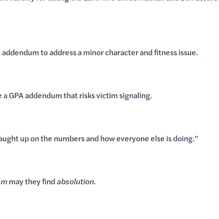
t addendum to address a minor character and fitness issue.
 a GPA addendum that risks victim signaling.
aught up on the numbers and how everyone else is doing.”
sm
may they find
absolution
.