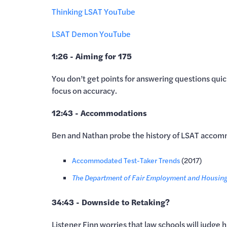
Thinking LSAT YouTube
LSAT Demon YouTube
1:26 - Aiming for 175
You don’t get points for answering questions quic
focus on accuracy.
12:43 - Accommodations
Ben and Nathan probe the history of LSAT accomm
Accommodated Test-Taker Trends
(2017)
The Department of Fair Employment and Housing 
34:43 - Downside to Retaking?
Listener Finn worries that law schools will judge 