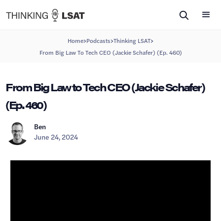
>
>
>
Home
Podcasts
Thinking LSAT
From Big Law To Tech CEO (Jackie Schafer) (Ep. 460)
From Big Law to Tech CEO (Jackie Schafer)
(Ep. 460)
Ben
June 24, 2024