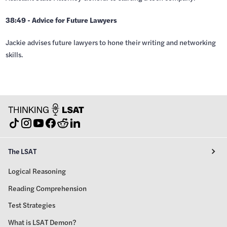
38:49 - Advice for Future Lawyers
Jackie advises future lawyers to hone their writing and networking
skills.
The LSAT
Logical Reasoning
Reading Comprehension
Test Strategies
What is LSAT Demon?