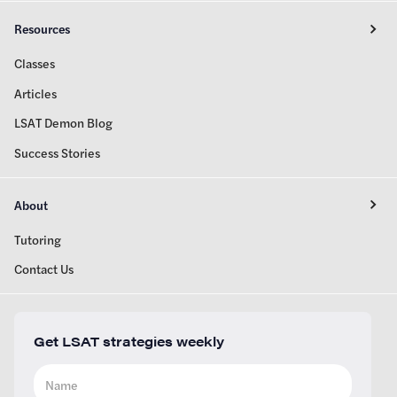
Resources
Classes
Articles
LSAT Demon Blog
Success Stories
About
Tutoring
Contact Us
Get LSAT strategies weekly