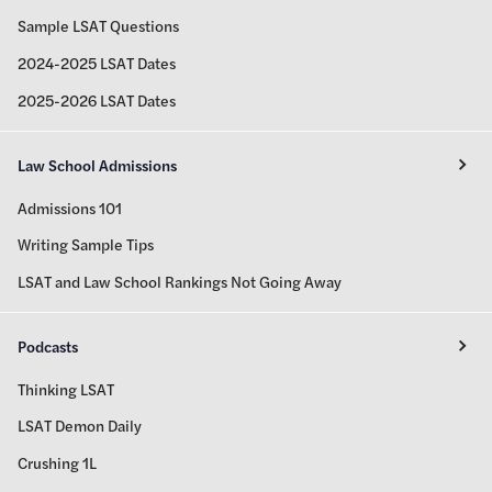
Sample LSAT Questions
2024-2025 LSAT Dates
2025-2026 LSAT Dates
Law School Admissions
Admissions 101
Writing Sample Tips
LSAT and Law School Rankings Not Going Away
Podcasts
Thinking LSAT
LSAT Demon Daily
Crushing 1L