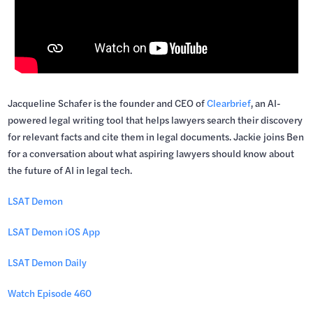
Jacqueline Schafer is the founder and CEO of
Clearbrief
, an AI-
powered legal writing tool that helps lawyers search their discovery
for relevant facts and cite them in legal documents. Jackie joins Ben
for a conversation about what aspiring lawyers should know about
the future of AI in legal tech.
LSAT Demon
LSAT Demon iOS App
LSAT Demon Daily
Watch Episode 460