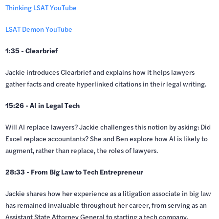
Thinking LSAT YouTube
LSAT Demon YouTube
1:35 - Clearbrief
Jackie introduces Clearbrief and explains how it helps lawyers
gather facts and create hyperlinked citations in their legal writing.
15:26 - AI in Legal Tech
Will AI replace lawyers? Jackie challenges this notion by asking: Did
Excel replace accountants? She and Ben explore how AI is likely to
augment, rather than replace, the roles of lawyers.
28:33 - From Big Law to Tech Entrepreneur
Jackie shares how her experience as a litigation associate in big law
has remained invaluable throughout her career, from serving as an
Assistant State Attorney General to starting a tech company.