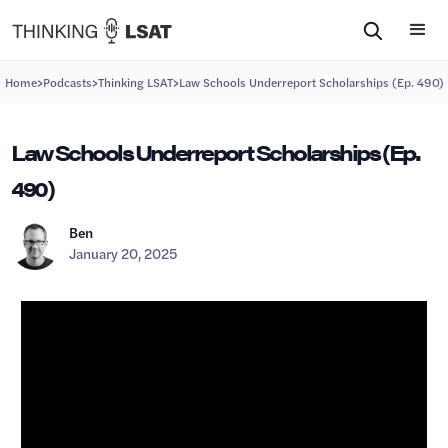
>
>
>
Home
Podcasts
Thinking LSAT
Law Schools Underreport Scholarships (Ep. 490)
Law Schools Underreport Scholarships (Ep.
490)
Ben
January 20, 2025