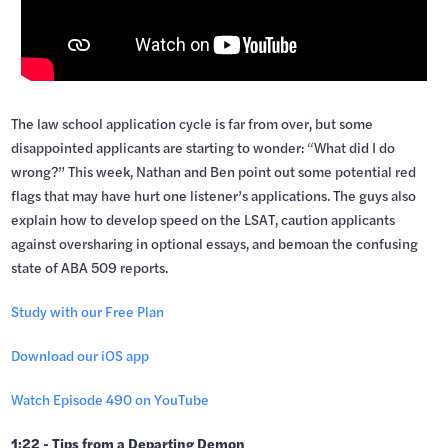
The law school application cycle is far from over, but some
disappointed applicants are starting to wonder: “What did I do
wrong?” This week, Nathan and Ben point out some potential red
flags that may have hurt one listener’s applications. The guys also
explain how to develop speed on the LSAT, caution applicants
against oversharing in optional essays, and bemoan the confusing
state of ABA 509 reports.
Study with our Free Plan
Download our iOS app
Watch Episode 490 on YouTube
1:22 - Tips from a Departing Demon