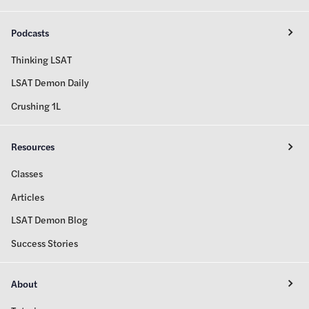
Podcasts
Thinking LSAT
LSAT Demon Daily
Crushing 1L
Resources
Classes
Articles
LSAT Demon Blog
Success Stories
About