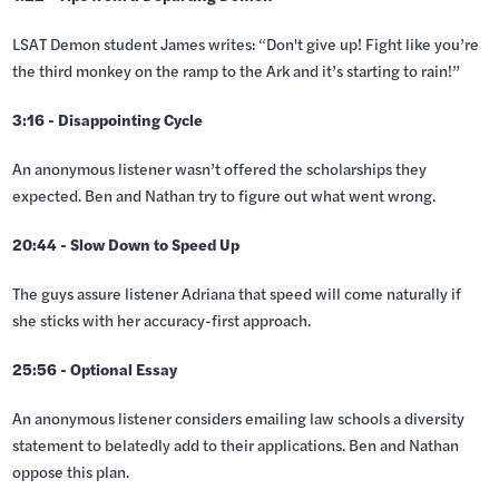
LSAT Demon student James writes: “Don't give up! Fight like you’re
the third monkey on the ramp to the Ark and it’s starting to rain!”
3:16 - Disappointing Cycle
An anonymous listener wasn’t offered the scholarships they
expected. Ben and Nathan try to figure out what went wrong.
20:44 - Slow Down to Speed Up
The guys assure listener Adriana that speed will come naturally if
she sticks with her accuracy-first approach.
25:56 - Optional Essay
An anonymous listener considers emailing law schools a diversity
statement to belatedly add to their applications. Ben and Nathan
oppose this plan.