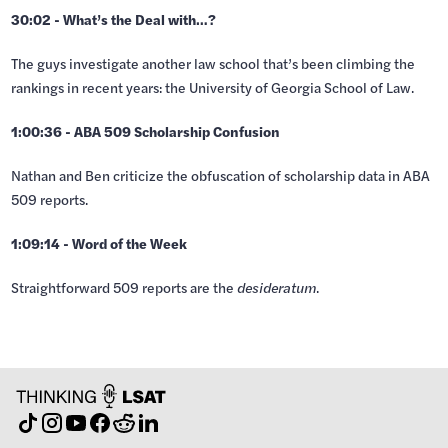
30:02 - What’s the Deal with…?
The guys investigate another law school that’s been climbing the
rankings in recent years: the University of Georgia School of Law.
1:00:36 - ABA 509 Scholarship Confusion
Nathan and Ben criticize the obfuscation of scholarship data in ABA
509 reports.
1:09:14 - Word of the Week
Straightforward 509 reports are the
desideratum
.