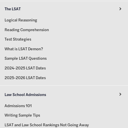
The LSAT
Logical Reasoning
Reading Comprehension
Test Strategies
What is LSAT Demon?
Sample LSAT Questions
2024-2025 LSAT Dates
2025-2026 LSAT Dates
Law School Admissions
Admissions 101
Writing Sample Tips
LSAT and Law School Rankings Not Going Away