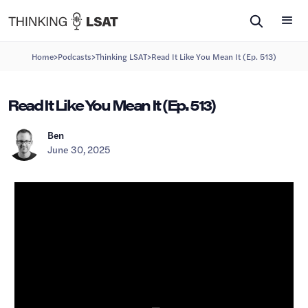
>
>
>
Home
Podcasts
Thinking LSAT
Read It Like You Mean It (Ep. 513)
Read It Like You Mean It (Ep. 513)
Ben
June 30, 2025