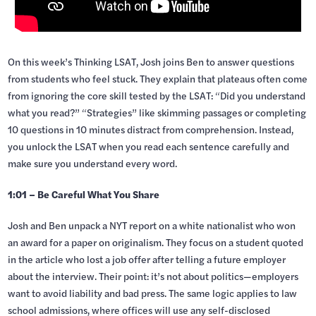
On this week’s Thinking LSAT, Josh joins Ben to answer questions
from students who feel stuck. They explain that plateaus often come
from ignoring the core skill tested by the LSAT: “Did you understand
what you read?” “Strategies” like skimming passages or completing
10 questions in 10 minutes distract from comprehension. Instead,
you unlock the LSAT when you read each sentence carefully and
make sure you understand every word.
1:01 – Be Careful What You Share
Josh and Ben unpack a NYT report on a white nationalist who won
an award for a paper on originalism. They focus on a student quoted
in the article who lost a job offer after telling a future employer
about the interview. Their point: it’s not about politics—employers
want to avoid liability and bad press. The same logic applies to law
school admissions, where offices will use any self-disclosed