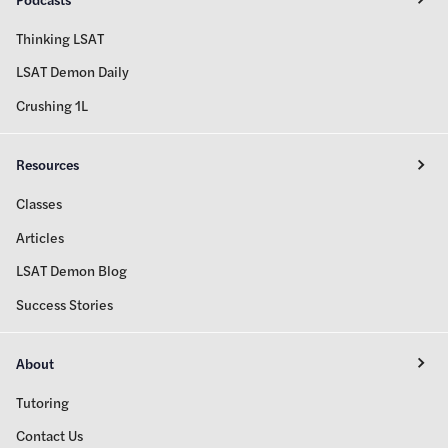
Thinking LSAT
LSAT Demon Daily
Crushing 1L
Resources
Classes
Articles
LSAT Demon Blog
Success Stories
About
Tutoring
Contact Us