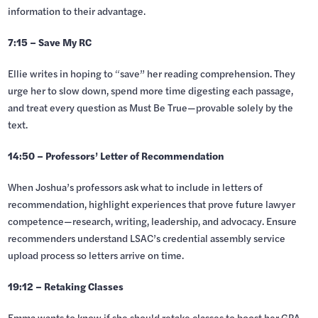
information to their advantage.
7:15 – Save My RC
Ellie writes in hoping to “save” her reading comprehension. They
urge her to slow down, spend more time digesting each passage,
and treat every question as Must Be True—provable solely by the
text.
14:50 – Professors’ Letter of Recommendation
When Joshua’s professors ask what to include in letters of
recommendation, highlight experiences that prove future lawyer
competence—research, writing, leadership, and advocacy. Ensure
recommenders understand LSAC’s credential assembly service
upload process so letters arrive on time.
19:12 – Retaking Classes
Emma wants to know if she should retake classes to boost her GPA.