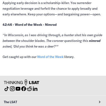
Applying early decision is a scholarship-killer. You surrender
negotiation leverage and forfeit the chance to apply broadly and
early elsewhere. Keep your options—and bargaining power—open.
42:46 - Word of the Week - Nimrod
“In Wisconsin, as I was driving through, a hunter shot his own guide
between the shoulder blades. The coroner questioning this
nimrod
asked, ‘Did you think he was a deer?’”
Get caught up with our
⁠Word of the Week⁠⁠
library.
The LSAT