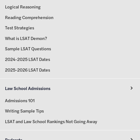
Logical Reasoning
Reading Comprehension
Test Strategies
What is LSAT Demon?
Sample LSAT Questions
2024-2025 LSAT Dates
2025-2026 LSAT Dates
Law School Admissions
Admissions 101
Writing Sample Tips
LSAT and Law School Rankings Not Going Away
Podcasts