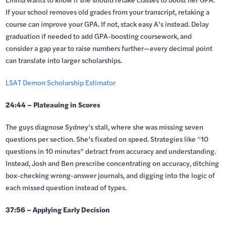
If your school removes old grades from your transcript, retaking a
course can improve your GPA. If not, stack easy A’s instead. Delay
graduation if needed to add GPA-boosting coursework, and
consider a gap year to raise numbers further—every decimal point
can translate into larger scholarships.
LSAT Demon Scholarship Estimator
24:44 – Plateauing in Scores
The guys diagnose Sydney’s stall, where she was missing seven
questions per section. She’s fixated on speed. Strategies like “10
questions in 10 minutes” detract from accuracy and understanding.
Instead, Josh and Ben prescribe concentrating on accuracy, ditching
box-checking wrong-answer journals, and digging into the logic of
each missed question instead of types.
37:56 – Applying Early Decision