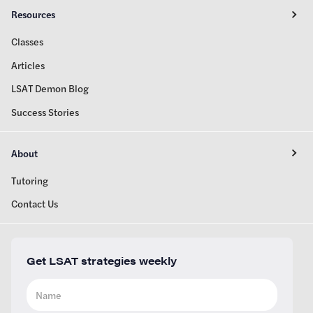
Resources
Classes
Articles
LSAT Demon Blog
Success Stories
About
Tutoring
Contact Us
Get LSAT strategies weekly