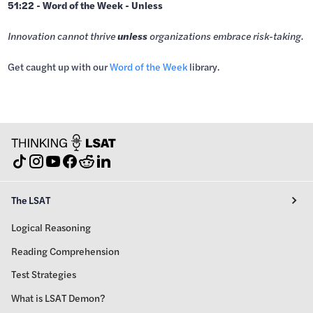
51:22 - Word of the Week - Unless
Innovation cannot thrive
unless
organizations embrace risk-taking.
Get caught up with our
⁠Word of the Week⁠⁠
library.
The LSAT
Logical Reasoning
Reading Comprehension
Test Strategies
What is LSAT Demon?