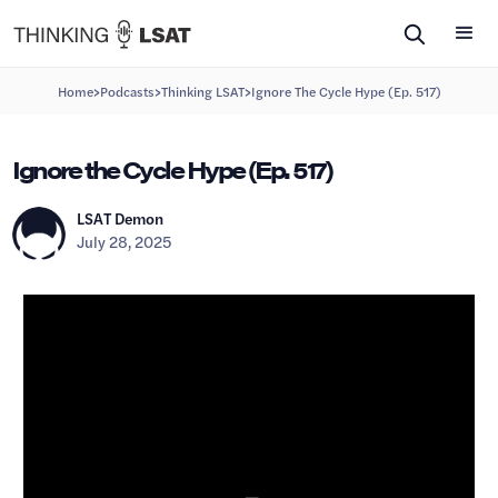
>
>
>
Home
Podcasts
Thinking LSAT
Ignore The Cycle Hype (Ep. 517)
Ignore the Cycle Hype (Ep. 517)
LSAT Demon
July 28, 2025