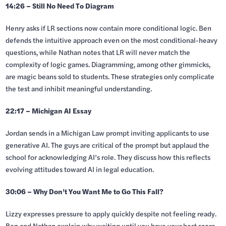
14:26 – Still No Need To Diagram
Henry asks if LR sections now contain more conditional logic. Ben
defends the intuitive approach even on the most conditional-heavy
questions, while Nathan notes that LR will never match the
complexity of logic games. Diagramming, among other gimmicks,
are magic beans sold to students. These strategies only complicate
the test and inhibit meaningful understanding.
22:17 – Michigan AI Essay
Jordan sends in a Michigan Law prompt inviting applicants to use
generative AI. The guys are critical of the prompt but applaud the
school for acknowledging AI’s role. They discuss how this reflects
evolving attitudes toward AI in legal education.
30:06 – Why Don’t You Want Me to Go This Fall?
Lizzy expresses pressure to apply quickly despite not feeling ready.
Ben and Nathan explain why waiting until you have your best score