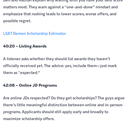
matters most. They warn against a “one-and-done” mindset and
emphasize that rushing leads to lower scores, worse offers, and
possible regret.
LSAT Demon Scholarship Estimator
40:20 – Listing Awards
A listener asks whether they should list awards they haven’t
officially received yet. The advice: yes, include them—just mark
them as “expected.”
42:08 – Online JD Programs
Are online JDs respected? Do they get scholarships? The guys argue
there’s little meaningful distinction between online and in-person
programs. Applicants should still apply early and broadly to
maximize scholarship offers.