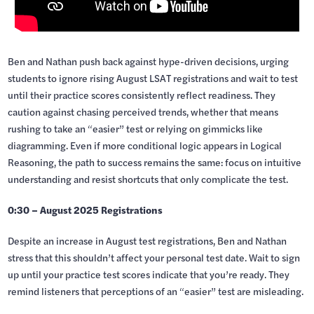
Ben and Nathan push back against hype-driven decisions, urging
students to ignore rising August LSAT registrations and wait to test
until their practice scores consistently reflect readiness. They
caution against chasing perceived trends, whether that means
rushing to take an “easier” test or relying on gimmicks like
diagramming. Even if more conditional logic appears in Logical
Reasoning, the path to success remains the same: focus on intuitive
understanding and resist shortcuts that only complicate the test.
0:30 – August 2025 Registrations
Despite an increase in August test registrations, Ben and Nathan
stress that this shouldn’t affect your personal test date. Wait to sign
up until your practice test scores indicate that you’re ready. They
remind listeners that perceptions of an “easier” test are misleading.