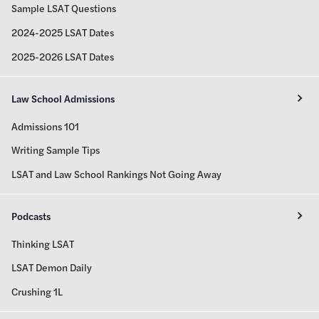
Sample LSAT Questions
2024-2025 LSAT Dates
2025-2026 LSAT Dates
Law School Admissions
Admissions 101
Writing Sample Tips
LSAT and Law School Rankings Not Going Away
Podcasts
Thinking LSAT
LSAT Demon Daily
Crushing 1L