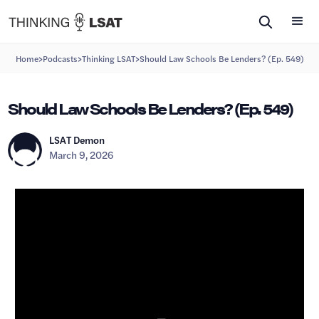
>
>
>
Home
Podcasts
Thinking LSAT
Should Law Schools Be Lenders? (Ep. 549)
Should Law Schools Be Lenders? (Ep. 549)
LSAT Demon
March 9, 2026