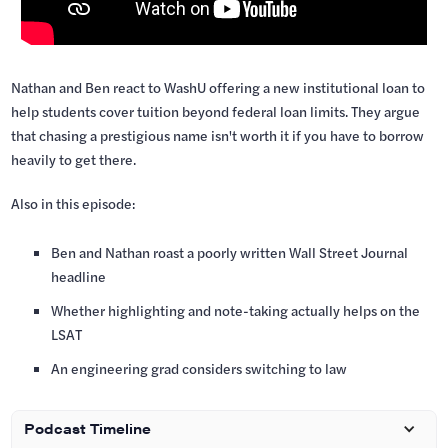
Nathan and Ben react to WashU offering a new institutional loan to
help students cover tuition beyond federal loan limits. They argue
that chasing a prestigious name isn't worth it if you have to borrow
heavily to get there.
Also in this episode:
Ben and Nathan roast a poorly written Wall Street Journal
headline
Whether highlighting and note-taking actually helps on the
LSAT
An engineering grad considers switching to law
Podcast Timeline