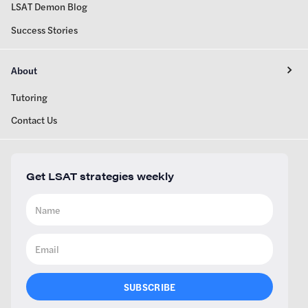
LSAT Demon Blog
Success Stories
About
Tutoring
Contact Us
Get LSAT strategies weekly