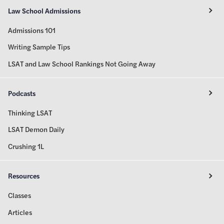
Law School Admissions
Admissions 101
Writing Sample Tips
LSAT and Law School Rankings Not Going Away
Podcasts
Thinking LSAT
LSAT Demon Daily
Crushing 1L
Resources
Classes
Articles