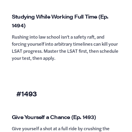
Studying While Working Full Time (Ep.
1494)
Rushing into law school isn't a safety raft, and
forcing yourself into arbitrary timelines can kill your
LSAT progress. Master the LSAT first, then schedule
your test, then apply.
#1493
Give Yourself a Chance (Ep. 1493)
Give yourself a shot at a full ride by crushing the