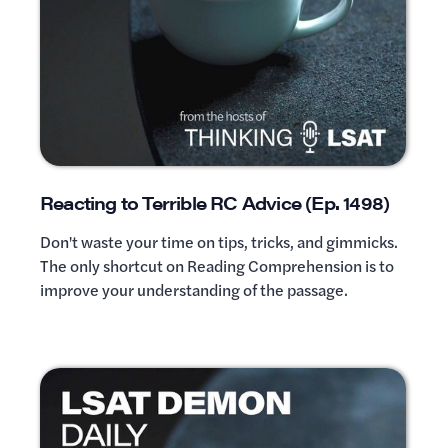
Reacting to Terrible RC Advice (Ep. 1498)
Don't waste your time on tips, tricks, and gimmicks.
The only shortcut on Reading Comprehension is to
improve your understanding of the passage.