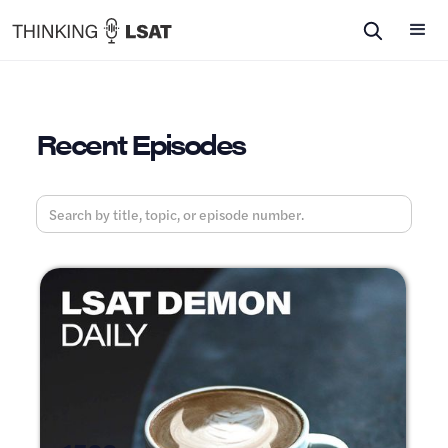
Recent Episodes