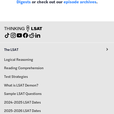
Digests
or check out our
episode archives
.
The LSAT
Logical Reasoning
Reading Comprehension
Test Strategies
What is LSAT Demon?
Sample LSAT Questions
2024-2025 LSAT Dates
2025-2026 LSAT Dates