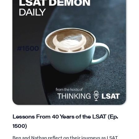
#1500
Lessons From 40 Years of the LSAT (Ep.
1500)
Ben and Nathan reflect on their journeys as LSAT