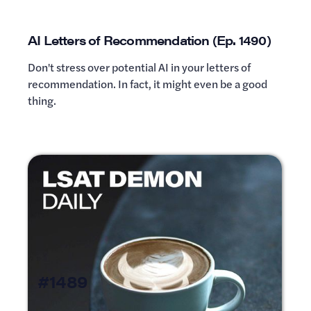
AI Letters of Recommendation (Ep. 1490)
Don't stress over potential AI in your letters of
recommendation. In fact, it might even be a good
thing.
#1489