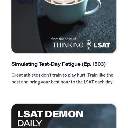
1503
Simulating Test-Day Fatigue (Ep. 1503)
Great athletes don't train to play hurt. Train like the
best and bring your best hour to the LSAT each day.