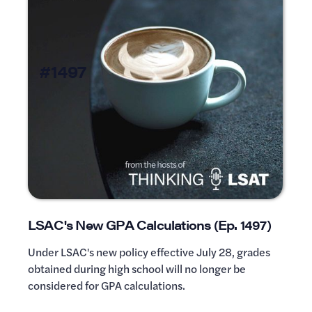
#1497
LSAC's New GPA Calculations (Ep. 1497)
Under LSAC's new policy effective July 28, grades
obtained during high school will no longer be
considered for GPA calculations.