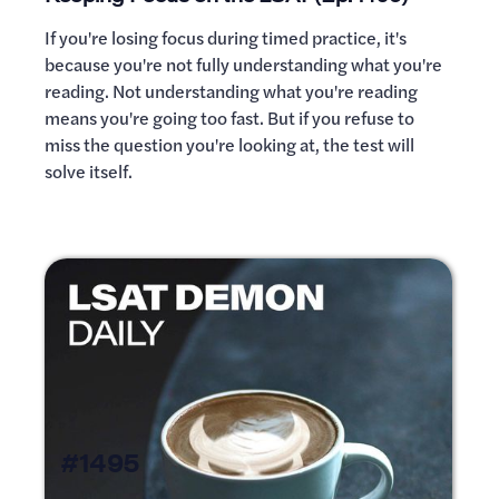
If you're losing focus during timed practice, it's
because you're not fully understanding what you're
reading. Not understanding what you're reading
means you're going too fast. But if you refuse to
miss the question you're looking at, the test will
solve itself.
#1495