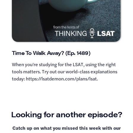
Time To Walk Away? (Ep. 1489)
When you're studying for the LSAT, using the right
tools matters. Try out our world-class explanations
today: https://lsatdemon.com/plans/lsat.
Looking for another episode?
Catch up on what you missed this week with our