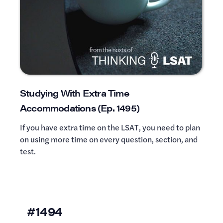
Studying With Extra Time
Accommodations (Ep. 1495)
If you have extra time on the LSAT, you need to plan
on using more time on every question, section, and
test.
#1494