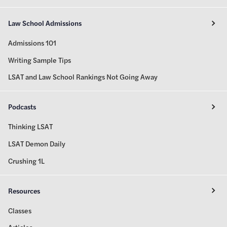
Law School Admissions
Admissions 101
Writing Sample Tips
LSAT and Law School Rankings Not Going Away
Podcasts
Thinking LSAT
LSAT Demon Daily
Crushing 1L
Resources
Classes