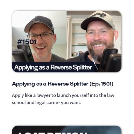
#1501
Applying as a Reverse Splitter (Ep. 1501)
Apply like a lawyer to launch yourself into the law
school and legal career you want.