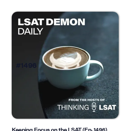
#1496
Keeping Focus on the LSAT (Ep. 1496)