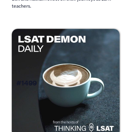
teachers.
#1499