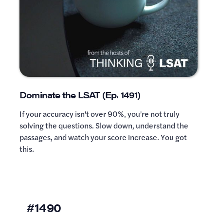
Dominate the LSAT (Ep. 1491)
If your accuracy isn't over 90%, you're not truly
solving the questions. Slow down, understand the
passages, and watch your score increase. You got
this.
#1490