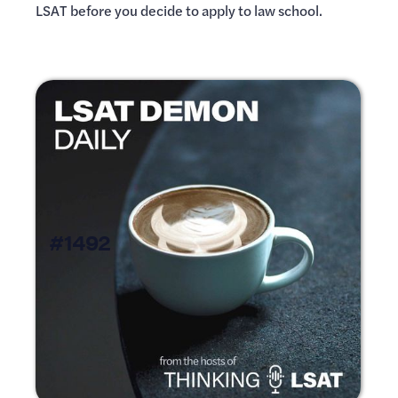
LSAT before you decide to apply to law school.
#1492