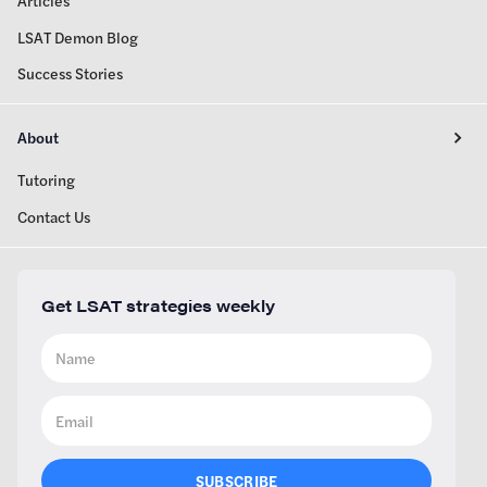
Articles
LSAT Demon Blog
Success Stories
About
Tutoring
Contact Us
Get LSAT strategies weekly