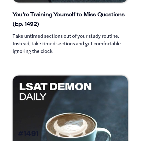
You're Training Yourself to Miss Questions
(Ep. 1492)
Take untimed sections out of your study routine.
Instead, take timed sections and get comfortable
ignoring the clock.
#1491