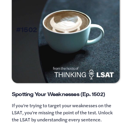
#1502
Spotting Your Weaknesses (Ep. 1502)
If you're trying to target your weaknesses on the
LSAT, you're missing the point of the test. Unlock
the LSAT by understanding every sentence.