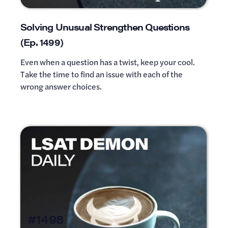
Solving Unusual Strengthen Questions
(Ep. 1499)
Even when a question has a twist, keep your cool.
Take the time to find an issue with each of the
wrong answer choices.
#1498